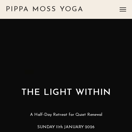
PIPPA MOSS YOGA
THE LIGHT WITHIN
A Half-Day Retreat for Quiet Renewal
SUNDAY 11th JANUARY 2026