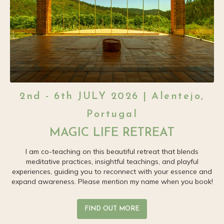
2nd - 6th JULY 2026 | Alentejo,
Portugal
MAGIC LIFE RETREAT
I am co-teaching on this beautiful retreat that blends
meditative practices, insightful teachings, and playful
experiences, guiding you to reconnect with your essence and
expand awareness. Please mention my name when you book!
FIND OUT MORE