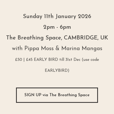
Sunday 11th January 2026
2pm - 6pm
The Breathing Space, CAMBRIDGE, UK
with Pippa Moss & Marina Mangas
£50 | £45 EARLY BIRD till 31st Dec (use code
EARLYBIRD)
SIGN UP via The Breathing Space