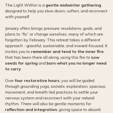
The Light Within is a
gentle midwinter gathering
designed to help you slow down, soften, and reconnect
with yourself.
January often brings pressure: resolutions, goals, and
plans to “fix” or change ourselves, many of which are
forgotten by February. This retreat takes a different
approach - graceful, sustainable, and inward-focused. It
invites you to
remember and tend to the inner fire
that has been there all along, using this fire to
sow
seeds for spring
and
burn what you no longer need
to carry
.
Over
four restorative hours
, you will be guided
through grounding yoga, somatic exploration, spacious
movement, and breath-led practices to settle your
nervous system and reconnect with your natural
rhythm. There will also be gentle moments for
reflection and integration
, giving space to absorb