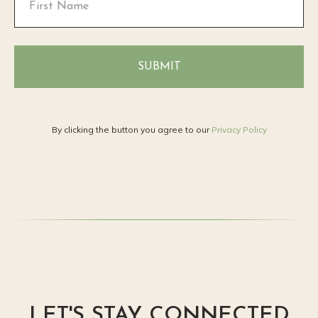
SUBMIT
By clicking the button you agree to our
Privacy Policy
LET'S STAY CONNECTED