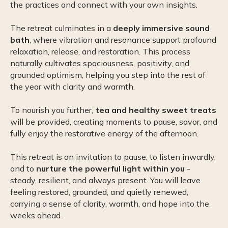
the practices and connect with your own insights.
The retreat culminates in a
deeply immersive sound
bath
, where vibration and resonance support profound
relaxation, release, and restoration. This process
naturally cultivates spaciousness, positivity, and
grounded optimism, helping you step into the rest of
the year with clarity and warmth.
To nourish you further,
tea and healthy sweet treats
will be provided, creating moments to pause, savor, and
fully enjoy the restorative energy of the afternoon.
This retreat is an invitation to pause, to listen inwardly,
and to
nurture the powerful light within you
-
steady, resilient, and always present. You will leave
feeling restored, grounded, and quietly renewed,
carrying a sense of clarity, warmth, and hope into the
weeks ahead.