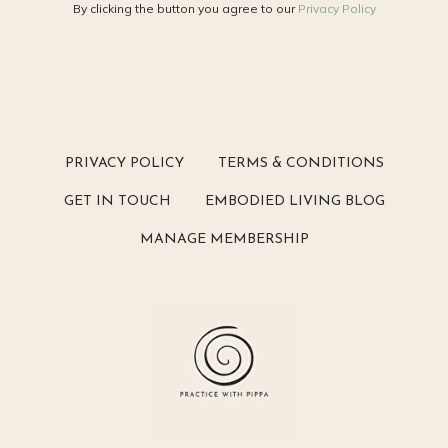
By clicking the button you agree to our
Privacy Policy
PRIVACY POLICY
TERMS & CONDITIONS
GET IN TOUCH
EMBODIED LIVING BLOG
MANAGE MEMBERSHIP