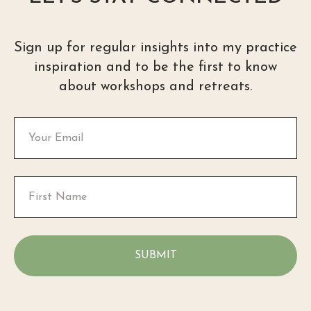
Sign up for regular insights into my practice
inspiration and to be the first to know
about workshops and retreats.
SUBMIT