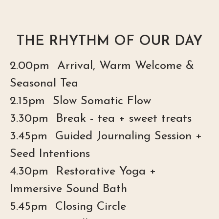
THE RHYTHM OF OUR DAY
2.00pm Arrival, Warm Welcome &
Seasonal Tea
2.15pm Slow Somatic Flow
3.30pm Break - tea + sweet treats
3.45pm Guided Journaling Session +
Seed Intentions
4.30pm Restorative Yoga +
Immersive Sound Bath
5.45pm Closing Circle