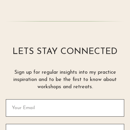
LETS STAY CONNECTED
Sign up for regular insights into my practice
inspiration and to be the first to know about
workshops and retreats.