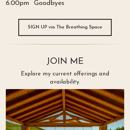
6.00pm Goodbyes
SIGN UP via The Breathing Space
JOIN ME
Explore my current offerings and
availability.