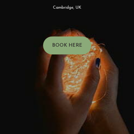
Cambridge, UK
BOOK HERE